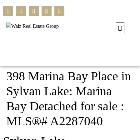
Our Current L
Residential L
Commercial L
Search All L
398 Marina Bay Place in
Sylvan Lake: Marina
Bay Detached for sale :
MLS®# A2287040