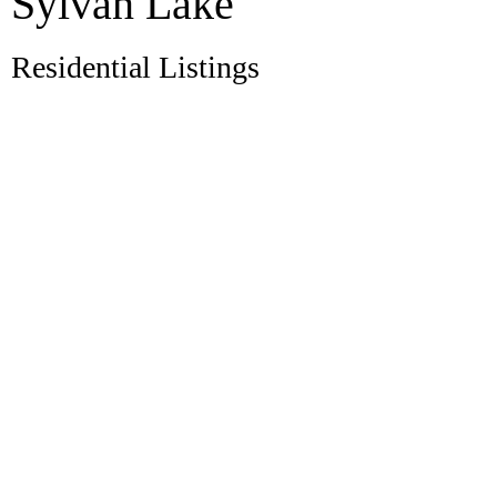
Sylvan Lake
Residential Listings
398 Marina Bay Place
$1,875,000
Marina Bay
Sylvan Lake
T4S
4
4.0
Residential
beds:
baths:
1E9
1997
2,392 sq. ft.
built:
Details
Photos
Videos
Map