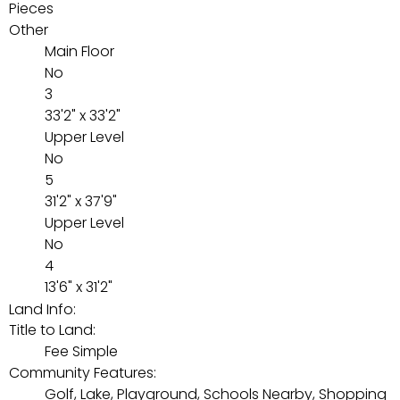
Pieces
Other
Main Floor
No
3
33'2" x 33'2"
Upper Level
No
5
31'2" x 37'9"
Upper Level
No
4
13'6" x 31'2"
Land Info:
Title to Land:
Fee Simple
Community Features:
Golf, Lake, Playground, Schools Nearby, Shopping