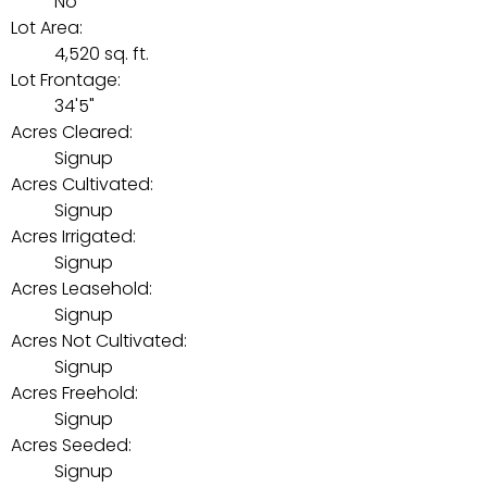
No
Lot Area:
4,520 sq. ft.
Lot Frontage:
34'5"
Acres Cleared:
Signup
Acres Cultivated:
Signup
Acres Irrigated:
Signup
Acres Leasehold:
Signup
Acres Not Cultivated:
Signup
Acres Freehold:
Signup
Acres Seeded:
Signup