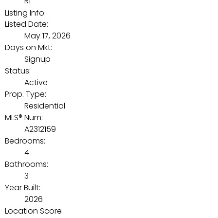
R1
Listing Info:
Listed Date:
May 17, 2026
Days on Mkt:
Signup
Status:
Active
Prop. Type:
Residential
MLS® Num:
A2312159
Bedrooms:
4
Bathrooms:
3
Year Built:
2026
Location Score