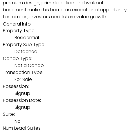
premium design, prime location and walkout
basement make this home an exceptional opportunity
for families, investors and future value growth.
General Info:
Property Type:
Residential
Property Sub Type:
Detached
Condo Type:
Not a Condo
Transaction Type:
For Sale
Possession:
Signup
Possession Date:
Signup
Suite:
No
Num Legal Suites: