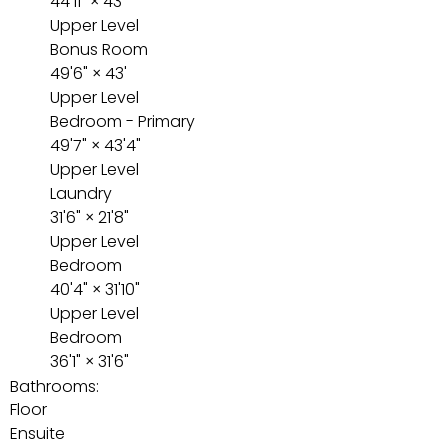
44'11"
×
43'
Upper Level
Bonus Room
49'6"
×
43'
Upper Level
Bedroom - Primary
49'7"
×
43'4"
Upper Level
Laundry
31'6"
×
21'8"
Upper Level
Bedroom
40'4"
×
31'10"
Upper Level
Bedroom
36'1"
×
31'6"
Bathrooms:
Floor
Ensuite