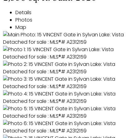
Details
Photos
Map