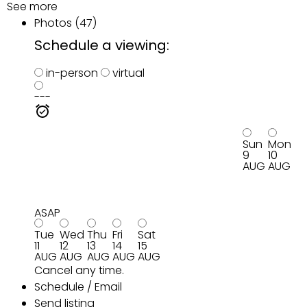
See more
Photos (47)
Schedule a viewing:
in-person
virtual
---
Sun
Mon
9
10
AUG
AUG
ASAP
Tue
Wed
Thu
Fri
Sat
11
12
13
14
15
AUG
AUG
AUG
AUG
AUG
Cancel any time.
Schedule / Email
Send listing