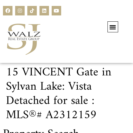
Our Current Li
Residential Li
Commercial Li
Search All Li
15 VINCENT Gate in
Sylvan Lake: Vista
Detached for sale :
MLS®# A2312159