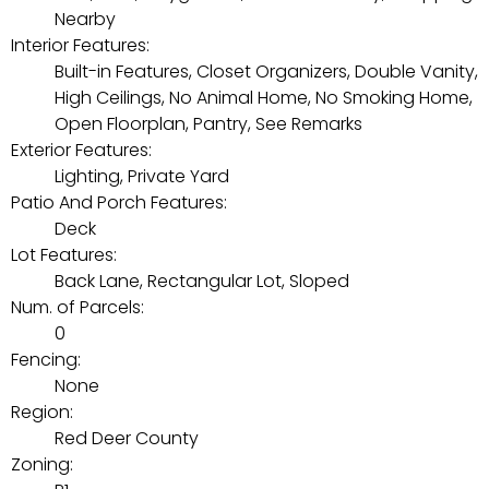
Nearby
Interior Features:
Built-in Features, Closet Organizers, Double Vanity,
High Ceilings, No Animal Home, No Smoking Home,
Open Floorplan, Pantry, See Remarks
Exterior Features:
Lighting, Private Yard
Patio And Porch Features:
Deck
Lot Features:
Back Lane, Rectangular Lot, Sloped
Num. of Parcels:
0
Fencing:
None
Region:
Red Deer County
Zoning: