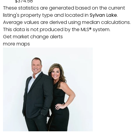
$374.58
These statistics are generated based on the current
listing's property type and located in
Sylvan Lake
.
Average values are derived using median calculations.
This data is not produced by the MLS® system.
Get market change alerts
more maps