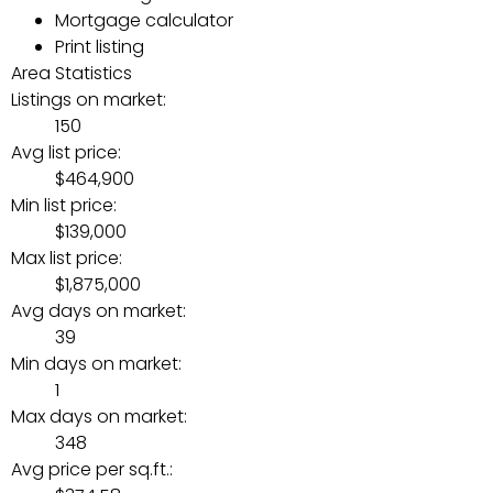
Mortgage calculator
Print listing
Area Statistics
Listings on market:
150
Avg list price:
$464,900
Min list price:
$139,000
Max list price:
$1,875,000
Avg days on market:
39
Min days on market:
1
Max days on market:
348
Avg price per sq.ft.: