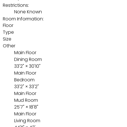
Restrictions:
None Known
Room Information:
Floor
Type
Size
Other
Main Floor
Dining Room
33'2"
×
30'10"
Main Floor
Bedroom
33'2"
×
33'2"
Main Floor
Mud Room
25'7"
×
18'8"
Main Floor
Living Room