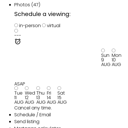
Photos (47)
Schedule a viewing:
in-person
virtual
---
Sun
Mon
9
10
AUG
AUG
ASAP
Tue
Wed
Thu
Fri
Sat
11
12
13
14
15
AUG
AUG
AUG
AUG
AUG
Cancel any time.
Schedule / Email
Send listing