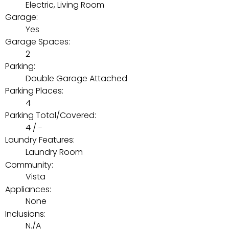
Electric, Living Room
Garage:
Yes
Garage Spaces:
2
Parking:
Double Garage Attached
Parking Places:
4
Parking Total/Covered:
4 / -
Laundry Features:
Laundry Room
Community:
Vista
Appliances:
None
Inclusions:
N./A