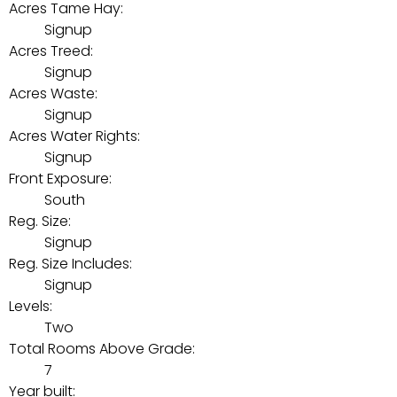
Acres Tame Hay:
Signup
Acres Treed:
Signup
Acres Waste:
Signup
Acres Water Rights:
Signup
Front Exposure:
South
Reg. Size:
Signup
Reg. Size Includes:
Signup
Levels:
Two
Total Rooms Above Grade:
7
Year built: