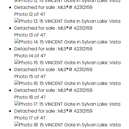
Photo 12 of 47
Photo 13 of 47
Photo 14 of 47
Photo 15 of 47
Photo 16 of 47
Photo 17 of 47