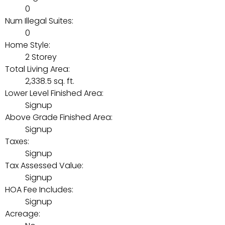
0
Num Illegal Suites:
0
Home Style:
2 Storey
Total Living Area:
2,338.5 sq. ft.
Lower Level Finished Area:
Signup
Above Grade Finished Area:
Signup
Taxes:
Signup
Tax Assessed Value:
Signup
HOA Fee Includes:
Signup
Acreage: