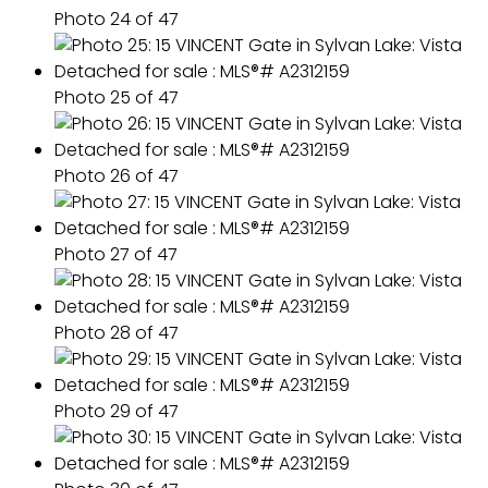
Photo 24 of 47
Photo 25 of 47
Photo 26 of 47
Photo 27 of 47
Photo 28 of 47
Photo 29 of 47