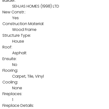
Builder:
SEHJAS HOMES (1998) LTD
New Constr.:
Yes
Construction Material:
Wood Frame
Structure Type:
House
Roof:
Asphalt
Ensuite:
No
Flooring:
Carpet, Tile, Vinyl
Cooling:
None
Fireplaces:
1
Fireplace Details: