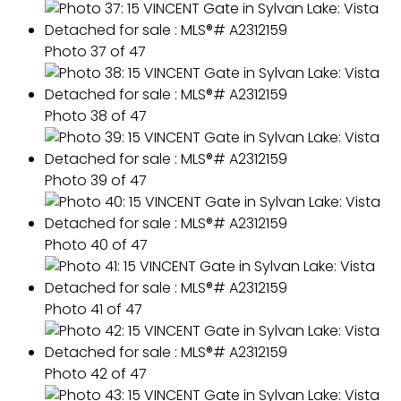
Photo 37 of 47
Photo 38 of 47
Photo 39 of 47
Photo 40 of 47
Photo 41 of 47
Photo 42 of 47