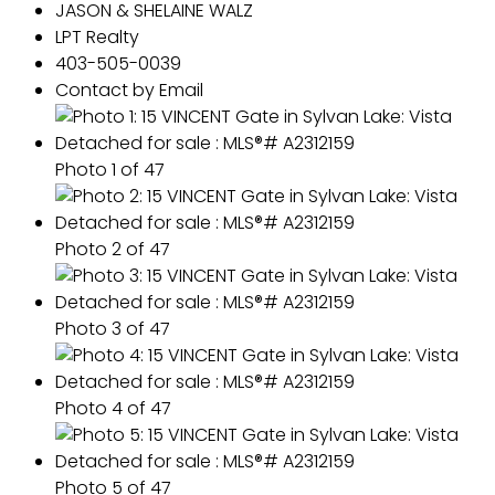
JASON & SHELAINE WALZ
LPT Realty
403-505-0039
Contact by Email
Photo 1 of 47
Photo 2 of 47
Photo 3 of 47
Photo 4 of 47
Photo 5 of 47