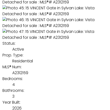
Status:
Active
Prop. Type:
Residential
MLS® Num:
A2312159
Bedrooms:
4
Bathrooms:
3
Year Built:
2026