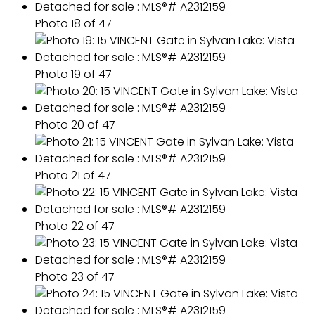
Photo 18 of 47
Photo 19 of 47
Photo 20 of 47
Photo 21 of 47
Photo 22 of 47
Photo 23 of 47