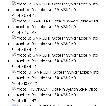
Photo 6 of 47
Photo 7 of 47
Photo 8 of 47
Photo 9 of 47
Photo 10 of 47
Photo 11 of 47