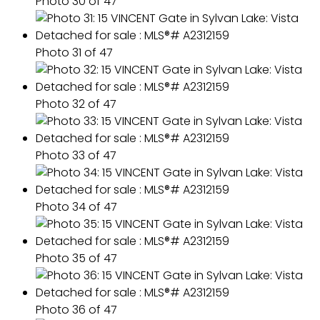
Photo 30 of 47
Photo 31 of 47
Photo 32 of 47
Photo 33 of 47
Photo 34 of 47
Photo 35 of 47
Photo 36 of 47