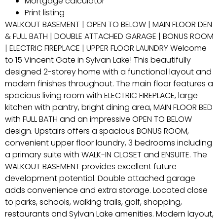
Mortgage calculator
Print listing
WALKOUT BASEMENT | OPEN TO BELOW | MAIN FLOOR DEN
& FULL BATH | DOUBLE ATTACHED GARAGE | BONUS ROOM
| ELECTRIC FIREPLACE | UPPER FLOOR LAUNDRY Welcome
to 15 Vincent Gate in Sylvan Lake! This beautifully
designed 2-storey home with a functional layout and
modern finishes throughout. The main floor features a
spacious living room with ELECTRIC FIREPLACE, large
kitchen with pantry, bright dining area, MAIN FLOOR BED
with FULL BATH and an impressive OPEN TO BELOW
design. Upstairs offers a spacious BONUS ROOM,
convenient upper floor laundry, 3 bedrooms including
a primary suite with WALK-IN CLOSET and ENSUITE. The
WALKOUT BASEMENT provides excellent future
development potential. Double attached garage
adds convenience and extra storage. Located close
to parks, schools, walking trails, golf, shopping,
restaurants and Sylvan Lake amenities. Modern layout,