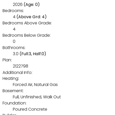
2026
(Age: 0)
Bedrooms:
4
(Above Grd: 4)
Bedrooms Above Grade:
4
Bedrooms Below Grade:
0
Bathrooms:
3.0
(Full:3, Half:0)
Plan:
2122798
Additional Info:
Heating:
Forced Air, Natural Gas
Basement:
Full, Unfinished, Walk Out
Foundation:
Poured Concrete