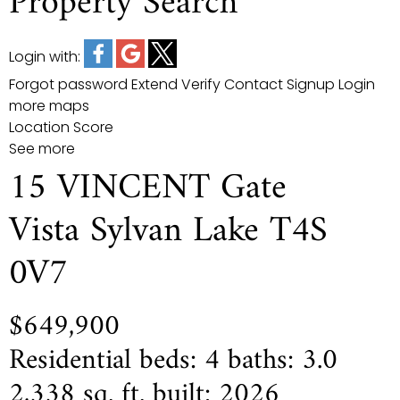
Property Search
Login with:
Forgot password
Extend
Verify
Contact
Signup
Login
more maps
Location Score
See more
15 VINCENT Gate
Vista
Sylvan Lake
T4S
0V7
$649,900
Residential
beds:
4
baths:
3.0
2,338 sq. ft.
built:
2026