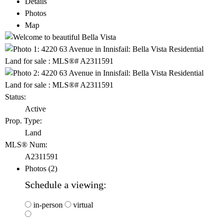
Details
Photos
Map
Status:
Active
Prop. Type:
Land
MLS® Num:
A2311591
Photos (2)
Schedule a viewing:
in-person
virtual
---