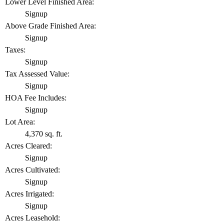
Lower Level Finished Area:
Signup
Above Grade Finished Area:
Signup
Taxes:
Signup
Tax Assessed Value:
Signup
HOA Fee Includes:
Signup
Lot Area:
4,370 sq. ft.
Acres Cleared:
Signup
Acres Cultivated:
Signup
Acres Irrigated:
Signup
Acres Leasehold: