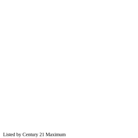
Listed by Century 21 Maximum