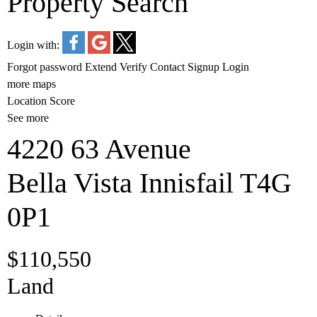
Property Search
Login with:
Forgot password
Extend
Verify
Contact
Signup
Login
more maps
Location Score
See more
4220 63 Avenue
Bella Vista
Innisfail
T4G
0P1
$110,550
Land