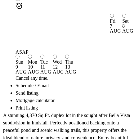
Fri
Sat
7
8
AUG
AUG
ASAP
Sun
Mon
Tue
Wed
Thu
9
10
11
12
13
AUG
AUG
AUG
AUG
AUG
Cancel any time.
Schedule / Email
Send listing
Mortgage calculator
Print listing
A stunning 4,370 Sq.Ft. duplex lot in the sought-after Bella Vista
subdivision in Innisfail. Perfectly positioned backing onto a
peaceful pond and scenic walking trails, this property offers the
ideal blend of nature, privacy, and convenience. Enjoy beautiful