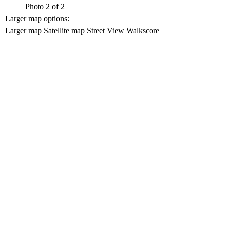
Photo 2 of 2
Larger map options:
Larger map
Satellite map
Street View
Walkscore