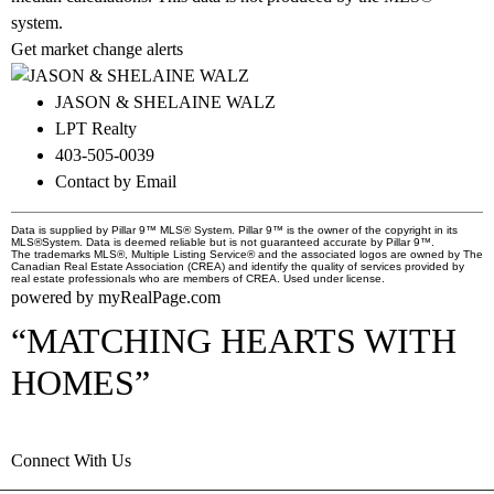
system.
Get market change alerts
JASON & SHELAINE WALZ
LPT Realty
403-505-0039
Contact by Email
Data is supplied by Pillar 9™ MLS® System. Pillar 9™ is the owner of the copyright in its
MLS®System. Data is deemed reliable but is not guaranteed accurate by Pillar 9™.
The trademarks MLS®, Multiple Listing Service® and the associated logos are owned by The
Canadian Real Estate Association (CREA) and identify the quality of services provided by
real estate professionals who are members of CREA. Used under license.
powered by
myRealPage.com
“MATCHING HEARTS WITH
HOMES”
Connect With Us