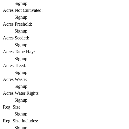
Signup
Acres Not Cultivated:
Signup
Acres Freehold:
Signup
Acres Seeded:
Signup
Acres Tame Hay:
Signup
Acres Treed:
Signup
Acres Waste:
Signup
Acres Water Rights:
Signup
Reg. Size:
Signup
Reg. Size Includes:
Signup