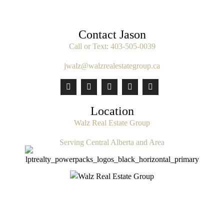
Contact Jason
Call or Text:
403-505-0039
jwalz@walzrealestategroup.ca
Location
Walz Real Estate Group
Serving Central Alberta and Area