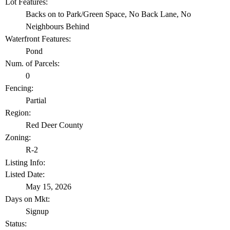
Lot Features:
Backs on to Park/Green Space, No Back Lane, No
Neighbours Behind
Waterfront Features:
Pond
Num. of Parcels:
0
Fencing:
Partial
Region:
Red Deer County
Zoning:
R-2
Listing Info:
Listed Date:
May 15, 2026
Days on Mkt:
Signup
Status: