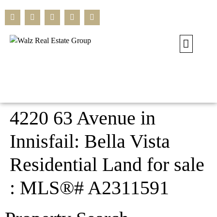
Our Current L
Residential L
Commercial L
Search All L
4220 63 Avenue in
Innisfail: Bella Vista
Residential Land for sale
: MLS®# A2311591