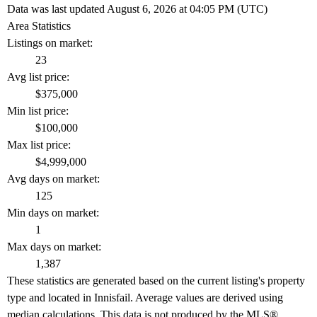
Data was last updated August 6, 2026 at 04:05 PM (UTC)
Area Statistics
Listings on market:
23
Avg list price:
$375,000
Min list price:
$100,000
Max list price:
$4,999,000
Avg days on market:
125
Min days on market:
1
Max days on market:
1,387
These statistics are generated based on the current listing's property
type and located in
Innisfail
. Average values are derived using
median calculations. This data is not produced by the MLS®