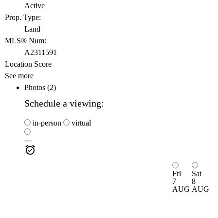
Active
Prop. Type:
Land
MLS® Num:
A2311591
Location Score
See more
Photos (2)
Schedule a viewing:
in-person
virtual
---
Fri
Sat
7
8
AUG
AUG