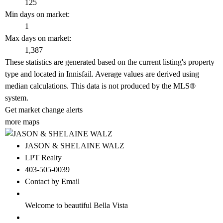
125
Min days on market:
1
Max days on market:
1,387
These statistics are generated based on the current listing's property
type and located in
Innisfail
. Average values are derived using
median calculations. This data is not produced by the MLS®
system.
Get market change alerts
more maps
JASON & SHELAINE WALZ
LPT Realty
403-505-0039
Contact by Email
Welcome to beautiful Bella Vista