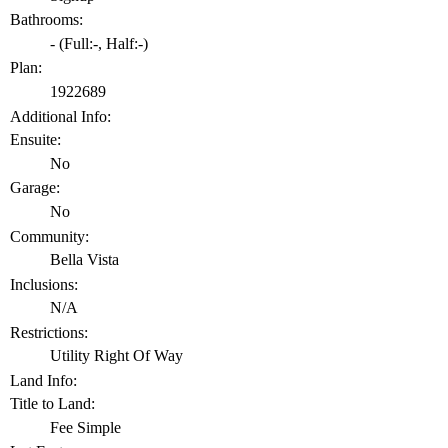
Bathrooms:
-
(Full:-, Half:-)
Plan:
1922689
Additional Info:
Ensuite:
No
Garage:
No
Community:
Bella Vista
Inclusions:
N/A
Restrictions:
Utility Right Of Way
Land Info:
Title to Land:
Fee Simple