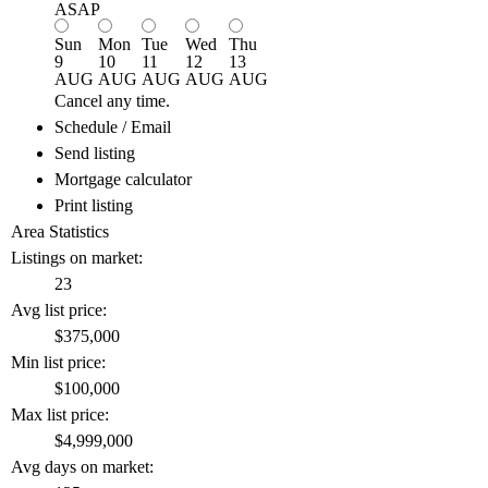
ASAP
Sun
Mon
Tue
Wed
Thu
9
10
11
12
13
AUG
AUG
AUG
AUG
AUG
Cancel any time.
Schedule / Email
Send listing
Mortgage calculator
Print listing
Area Statistics
Listings on market:
23
Avg list price:
$375,000
Min list price:
$100,000
Max list price:
$4,999,000
Avg days on market: