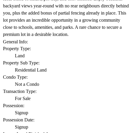
backyard views year-round with no rear neighbours directly behind
you, plus the added bonus of partial fencing already in place. This
lot provides an incredible opportunity in a growing community
close to schools, amenities, and parks. A rare chance to secure a
premium lot in a desirable location.
General Info:
Property Type:
Land
Property Sub Type:
Residential Land
Condo Type:
Not a Condo
Transaction Type:
For Sale
Possession:
Signup
Possession Date:
Signup