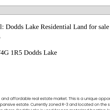
ail: Dodds Lake Residential Land for s
5
4G 1R5
Dodds Lake
tive and affordable real estate market. This is a unique op
expansive estate. Currently zoned R-3 and located on the so