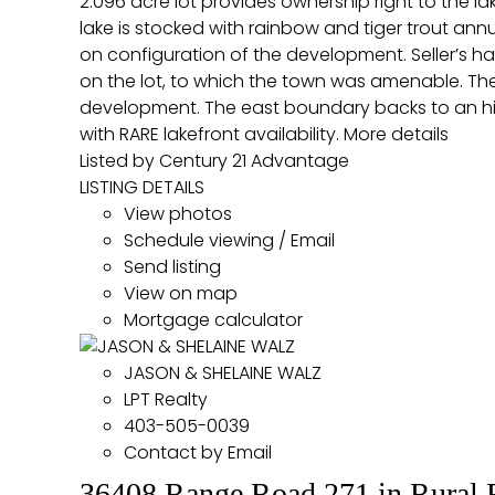
2.096 acre lot provides ownership right to the l
lake is stocked with rainbow and tiger trout a
on configuration of the development. Seller’s h
on the lot, to which the town was amenable. The 
development. The east boundary backs to an hi
with RARE lakefront availability.
More details
Listed by Century 21 Advantage
LISTING DETAILS
View photos
Schedule viewing / Email
Send listing
View on map
Mortgage calculator
JASON & SHELAINE WALZ
LPT Realty
403-505-0039
Contact by Email
36408 Range Road 271 in Rural 