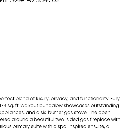
fect blend of luxury, privacy, and functionality. Fully
 2,174 sq. ft. walkout bungalow showcases outstanding
 appliances, and a six-burner gas stove. The open-
tered around a beautiful two-sided gas fireplace with
ious primary suite with a spa-inspired ensuite, a