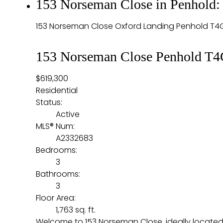
153 Norseman Close in Penhold:
153 Norseman Close
Oxford Landing
Penhold
T4
153 Norseman Close
Penhold
T4
$619,300
Residential
Status:
Active
MLS® Num:
A2332683
Bedrooms:
3
Bathrooms:
3
Floor Area:
1,763 sq. ft.
Welcome to 153 Norseman Close, ideally located d