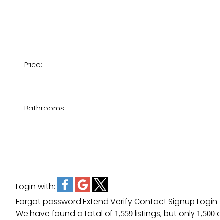
Price:
Bathrooms:
Login with:
Forgot password
Extend
Verify
Contact
Signup
Login
We have found a total of
listings, but only
a
1,559
1,500