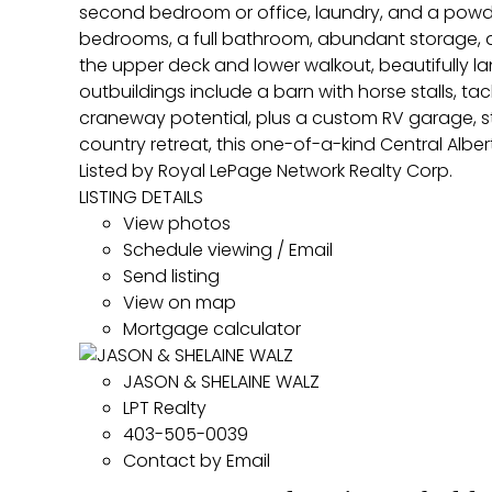
second bedroom or office, laundry, and a powde
bedrooms, a full bathroom, abundant storage, an
the upper deck and lower walkout, beautifully l
outbuildings include a barn with horse stalls, t
craneway potential, plus a custom RV garage, st
country retreat, this one-of-a-kind Central Alber
Listed by Royal LePage Network Realty Corp.
LISTING DETAILS
View photos
Schedule viewing / Email
Send listing
View on map
Mortgage calculator
JASON & SHELAINE WALZ
LPT Realty
403-505-0039
Contact by Email