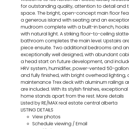
for outstanding quality, attention to detail and 
space. The bright, open-concept main floor featu
a generous island with seating and an exception
mudroom complete with a built-in bench, hooks a
with natural light. A striking floor-to-ceiling sl
bathroom completes the main level. Upstairs are
piece ensuite. Two additional bedrooms and an
exceptionally well designed, with abundant cabi
a head start on future development, and includes
HRV system, humidifier, power-vented 50-gallon 
and fully finished, with bright overhead lighting
maintenance Trex deck with aluminum railings 
are included. With its stylish finishes, exceptio
home stands apart from the rest.
More details
Listed by RE/MAX real estate central alberta
LISTING DETAILS
View photos
Schedule viewing / Email