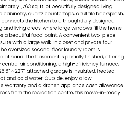
ately 1,763 sq. ft. of beautifully designed living
cabinetry, quartz countertops, a full tile backsplash,
 connects the kitchen to a thoughtfully designed
 and living areas, where large windows fill the home
ates a beautiful focal point. A convenient two-piece
ite with a large walk-in closet and private four-
he oversized second-floor laundry room is
at hand. The basement is partially finished, offering
central air conditioning, a high-efficiency furnace,
6'6" × 22'7" attached garage is insulated, heated
 hot and cold water. Outside, enjoy a low-
me Warranty and a kitchen appliance cash allowance
across from the recreation centre, this move-in-ready