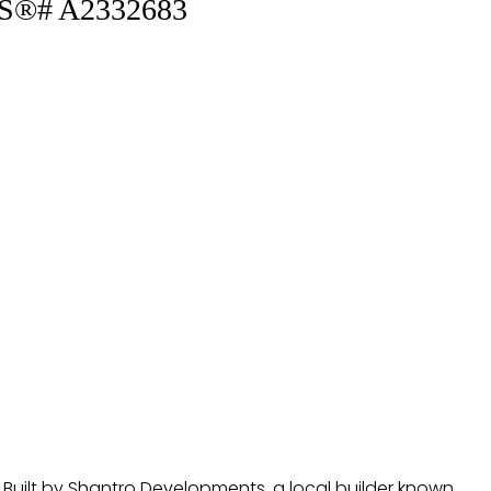
MLS®# A2332683
. Built by Shantro Developments, a local builder known