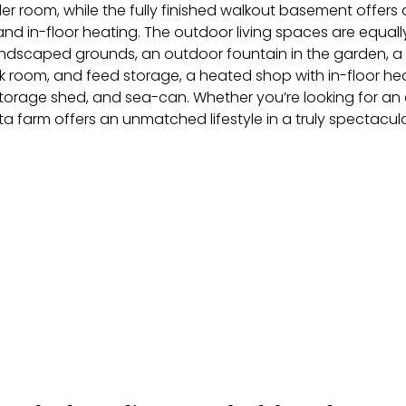
r room, while the fully finished walkout basement offer
d in-floor heating. The outdoor living spaces are equall
andscaped grounds, an outdoor fountain in the garden, a g
ack room, and feed storage, a heated shop with in-floor hea
orage shed, and sea-can. Whether you’re looking for an e
ta farm offers an unmatched lifestyle in a truly spectacula