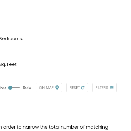
Bedrooms:
Sq. Feet:
tive
Sold
ON MAP
RESET
FILTERS
a, in order to narrow the total number of matching