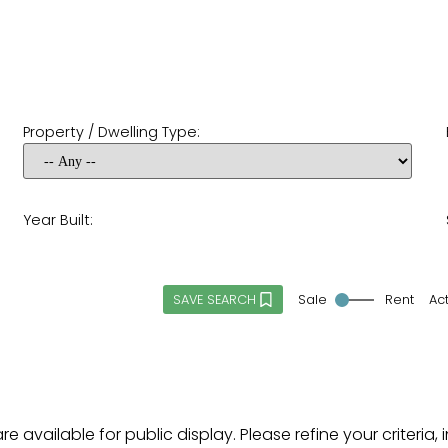
Property / Dwelling Type:
Year Built:
Sale
Rent
Ac
SAVE SEARCH
re available for public display. Please refine your criteri