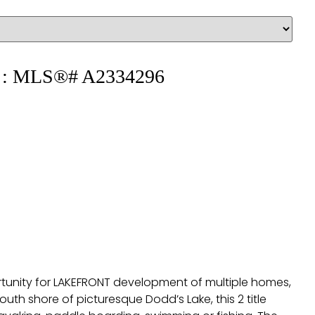
ale : MLS®# A2334296
portunity for LAKEFRONT development of multiple homes,
uth shore of picturesque Dodd’s Lake, this 2 title