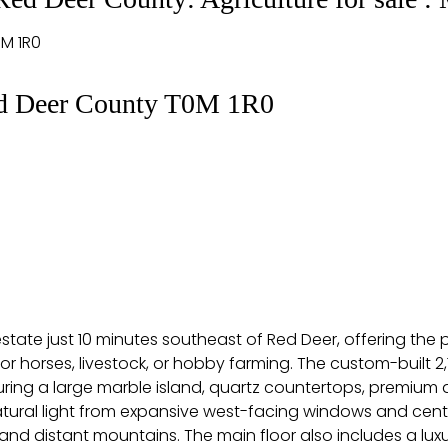
M 1R0
d Deer County
T0M 1R0
tate just 10 minutes southeast of Red Deer, offering the per
for horses, livestock, or hobby farming. The custom-built
uring a large marble island, quartz countertops, premium
 natural light from expansive west-facing windows and cen
nd distant mountains. The main floor also includes a luxur