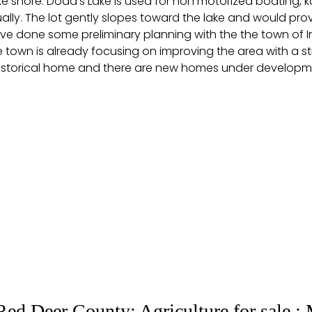
ake shore. Dodd’s Lake is used for non motorized boating, 
nnually. The lot gently slopes toward the lake and would
ave done some preliminary planning with the the town of 
town is already focusing on improving the area with a str
storical home and there are new homes under developmen
Red Deer County: Agriculture for sale