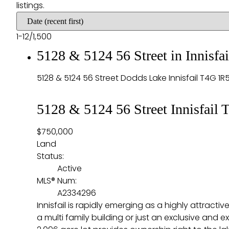
listings.
1-12
/
1,500
5128 & 5124 56 Street in Innisf
5128 & 5124 56 Street
Dodds Lake
Innisfail
T4G 1R
5128 & 5124 56 Street
Innisfail
T
$750,000
Land
Status:
Active
MLS® Num:
A2334296
Innisfail is rapidly emerging as a highly attrac
a multi family building or just an exclusive and 