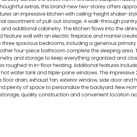
thoughtful extras, this brand-new two-storey offers approxim
res an impressive kitchen with ceiling-height shaker-style 
al assortment of pull-out storage. A walk-through pantry
nd additional cabinetry. The kitchen flows into the dining
atted feature wall with an electric fireplace and mantel cre
 three spacious bedrooms, including a generous primary su
other four-piece bathroom complete the sleeping area. T
netry and storage to keep everything organized and close 
 roughed-in in-floor heating. Additional features include 
hot water tank and triple-pane windows. The impressive 2
, a floor drain, exhaust fan, exterior window, side door and
and plenty of space to personalize the backyard. New Ho
nal storage, quality construction and convenient location 