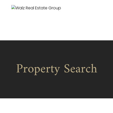
Property Search