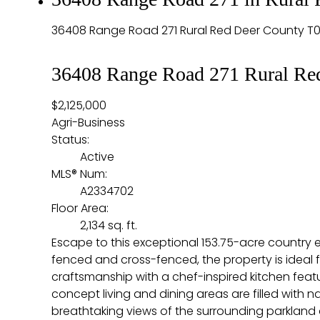
36408 Range Road 271
Rural Red Deer County
T0
36408 Range Road 271
Rural Re
$2,125,000
Agri-Business
Status:
Active
MLS® Num:
A2334702
Floor Area:
2,134 sq. ft.
Escape to this exceptional 153.75-acre country es
fenced and cross-fenced, the property is ideal 
craftsmanship with a chef-inspired kitchen feat
concept living and dining areas are filled with
breathtaking views of the surrounding parkland a