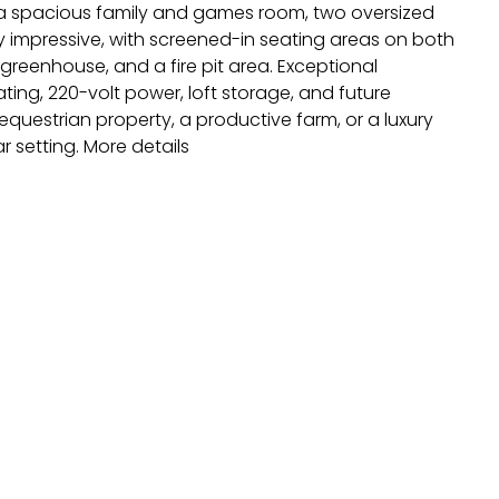
s a spacious family and games room, two oversized
y impressive, with screened-in seating areas on both
reenhouse, and a fire pit area. Exceptional
ting, 220-volt power, loft storage, and future
questrian property, a productive farm, or a luxury
r setting.
More details