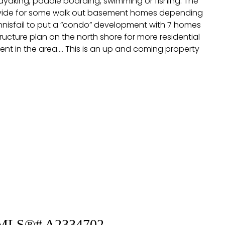
kayaking, paddle boarding, swimming or fishing. The
 provide for some walk out basement homes depending
Innisfail to put a “condo” development with 7 homes
ucture plan on the north shore for more residential
t in the area…. This is an up and coming property
 : MLS®# A2334702