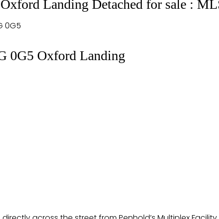
 Oxford Landing Detached for sale : 
G 0G5
G 0G5
Oxford Landing
irectly across the street from Penhold’s Multiplex Facility