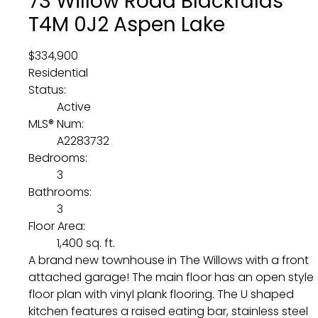
73 Willow Road
Blackfalds
T4M 0J2
Aspen Lake
$334,900
Residential
Status:
Active
MLS® Num:
A2283732
Bedrooms:
3
Bathrooms:
3
Floor Area:
1,400 sq. ft.
A brand new townhouse in The Willows with a front
attached garage! The main floor has an open style
floor plan with vinyl plank flooring. The U shaped
kitchen features a raised eating bar, stainless steel