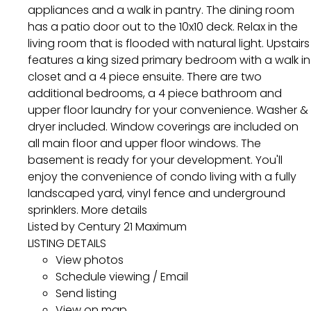
appliances and a walk in pantry. The dining room
has a patio door out to the 10x10 deck. Relax in the
living room that is flooded with natural light. Upstairs
features a king sized primary bedroom with a walk in
closet and a 4 piece ensuite. There are two
additional bedrooms, a 4 piece bathroom and
upper floor laundry for your convenience. Washer &
dryer included. Window coverings are included on
all main floor and upper floor windows. The
basement is ready for your development. You'll
enjoy the convenience of condo living with a fully
landscaped yard, vinyl fence and underground
sprinklers.
More details
Listed by Century 21 Maximum
LISTING DETAILS
View photos
Schedule viewing / Email
Send listing
View on map