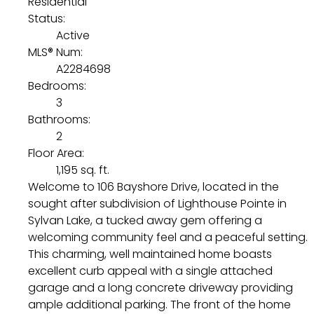
Residential
Status:
Active
MLS® Num:
A2284698
Bedrooms:
3
Bathrooms:
2
Floor Area:
1,195 sq. ft.
Welcome to 106 Bayshore Drive, located in the
sought after subdivision of Lighthouse Pointe in
Sylvan Lake, a tucked away gem offering a
welcoming community feel and a peaceful setting.
This charming, well maintained home boasts
excellent curb appeal with a single attached
garage and a long concrete driveway providing
ample additional parking. The front of the home