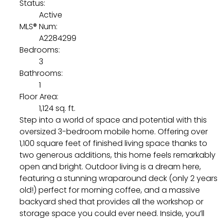
Status:
Active
MLS® Num:
A2284299
Bedrooms:
3
Bathrooms:
1
Floor Area:
1,124 sq. ft.
Step into a world of space and potential with this
oversized 3-bedroom mobile home. Offering over
1,100 square feet of finished living space thanks to
two generous additions, this home feels remarkably
open and bright. Outdoor living is a dream here,
featuring a stunning wraparound deck (only 2 years
old!) perfect for morning coffee, and a massive
backyard shed that provides all the workshop or
storage space you could ever need. Inside, you’ll