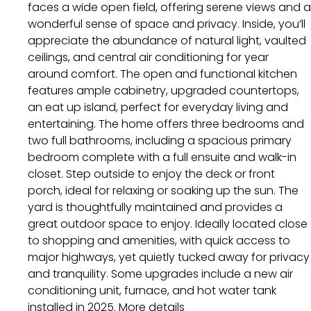
faces a wide open field, offering serene views and a
wonderful sense of space and privacy. Inside, you’ll
appreciate the abundance of natural light, vaulted
ceilings, and central air conditioning for year
around comfort. The open and functional kitchen
features ample cabinetry, upgraded countertops,
an eat up island, perfect for everyday living and
entertaining. The home offers three bedrooms and
two full bathrooms, including a spacious primary
bedroom complete with a full ensuite and walk-in
closet. Step outside to enjoy the deck or front
porch, ideal for relaxing or soaking up the sun. The
yard is thoughtfully maintained and provides a
great outdoor space to enjoy. Ideally located close
to shopping and amenities, with quick access to
major highways, yet quietly tucked away for privacy
and tranquility. Some upgrades include a new air
conditioning unit, furnace, and hot water tank
installed in 2025.
More details