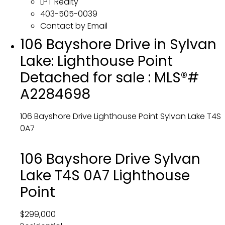
LPT Realty
403-505-0039
Contact by Email
106 Bayshore Drive in Sylvan
Lake: Lighthouse Point
Detached for sale : MLS®#
A2284698
106 Bayshore Drive
Lighthouse Point
Sylvan Lake
T4S
0A7
106 Bayshore Drive
Sylvan
Lake
T4S 0A7
Lighthouse
Point
$299,000