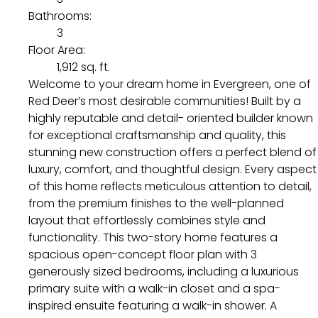
Bathrooms:
3
Floor Area:
1,912 sq. ft.
Welcome to your dream home in Evergreen, one of
Red Deer’s most desirable communities! Built by a
highly reputable and detail- oriented builder known
for exceptional craftsmanship and quality, this
stunning new construction offers a perfect blend of
luxury, comfort, and thoughtful design. Every aspect
of this home reflects meticulous attention to detail,
from the premium finishes to the well-planned
layout that effortlessly combines style and
functionality. This two-story home features a
spacious open-concept floor plan with 3
generously sized bedrooms, including a luxurious
primary suite with a walk-in closet and a spa-
inspired ensuite featuring a walk-in shower. A