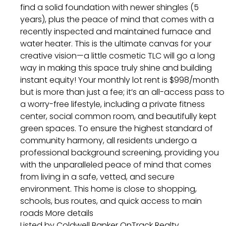
find a solid foundation with newer shingles (5
years), plus the peace of mind that comes with a
recently inspected and maintained furnace and
water heater. This is the ultimate canvas for your
creative vision—a little cosmetic TLC will go a long
way in making this space truly shine and building
instant equity! Your monthly lot rent is $998/month
but is more than just a fee; it’s an all-access pass to
a worry-free lifestyle, including a private fitness
center, social common room, and beautifully kept
green spaces. To ensure the highest standard of
community harmony, all residents undergo a
professional background screening, providing you
with the unparalleled peace of mind that comes
from living in a safe, vetted, and secure
environment. This home is close to shopping,
schools, bus routes, and quick access to main
roads
More details
Listed by Coldwell Banker OnTrack Realty