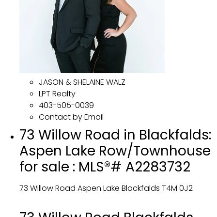
JASON & SHELAINE WALZ
LPT Realty
403-505-0039
Contact by Email
73 Willow Road in Blackfalds:
Aspen Lake Row/Townhouse
for sale : MLS®# A2283732
73 Willow Road
Aspen Lake
Blackfalds
T4M 0J2