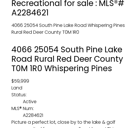
Recreational for sale : MLS®#
A2284621
4066 25054 South Pine Lake Road
Whispering Pines
Rural Red Deer County
T0M 1R0
4066 25054 South Pine Lake
Road
Rural Red Deer County
T0M 1R0
Whispering Pines
$59,999
Land
Status:
Active
MLS® Num:
A2284621
Picture a perfect lot, close by to the lake & golf