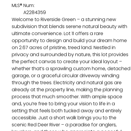
MLS® Num:
A2284359
Welcome to Riverside Green – a stunning new
subdivision that blends serene natural beauty with
ultimate convenience. Lot 11 offers a rare
opportunity to design and build your dream home
on 2.67 acres of pristine, treed land. Nestled in
privacy and surrounded by nature, this lot provides
the perfect canvas to create your ideal layout –
whether that’s a sprawling custom home, detached
garage, or a graceful circular driveway winding
through the trees. Electricity and natural gas are
already at the property line, making the planning
process that much smoother. With ample space
and, you’re free to bring your vision to life in a
setting that feels both tucked away and entirely
accessible. Just a short walk brings you to the
scenic Red Deer River – a paradise for anglers,