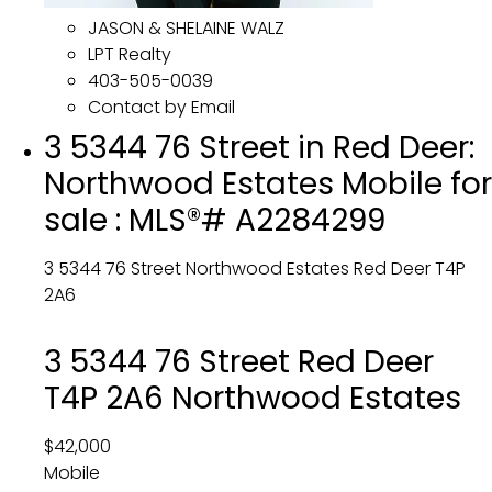
JASON & SHELAINE WALZ
LPT Realty
403-505-0039
Contact by Email
3 5344 76 Street in Red Deer:
Northwood Estates Mobile for
sale : MLS®# A2284299
3 5344 76 Street
Northwood Estates
Red Deer
T4P
2A6
3 5344 76 Street
Red Deer
T4P 2A6
Northwood Estates
$42,000
Mobile