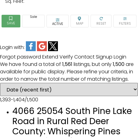
Sq. Feet:
Sale
ACTIVE
Login with:
Forgot password
Extend
Verify
Contact
Signup
Login
We have found a total of
1,561
listings, but only
1,500
are
available for public display. Please refine your criteria, in
order to narrow the total number of matching listings.
1,393-1,404
/
1,500
4066 25054 South Pine Lake
Road in Rural Red Deer
County: Whispering Pines