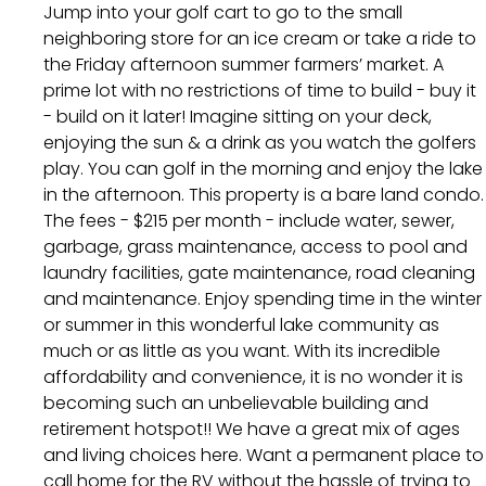
Jump into your golf cart to go to the small
neighboring store for an ice cream or take a ride to
the Friday afternoon summer farmers’ market. A
prime lot with no restrictions of time to build - buy it
- build on it later! Imagine sitting on your deck,
enjoying the sun & a drink as you watch the golfers
play. You can golf in the morning and enjoy the lake
in the afternoon. This property is a bare land condo.
The fees - $215 per month - include water, sewer,
garbage, grass maintenance, access to pool and
laundry facilities, gate maintenance, road cleaning
and maintenance. Enjoy spending time in the winter
or summer in this wonderful lake community as
much or as little as you want. With its incredible
affordability and convenience, it is no wonder it is
becoming such an unbelievable building and
retirement hotspot!! We have a great mix of ages
and living choices here. Want a permanent place to
call home for the RV without the hassle of trying to