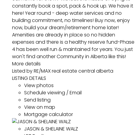
constantly book a spot, pack & hook up. We have it
here! Year round - deep water services and no
building commitment, no timelines! Buy now, enjoy
now, build your dream/retirement home later!
Amenities are already in place so no hidden
expenses and there is a healthy reserve fund-Phase
4 has been well run & maintained for years. You just
won't find another Community in Alberta like this!
More details
Listed by RE/MAX real estate central alberta
LISTING DETAILS
View photos
Schedule viewing / Email
Send listing
View on map
Mortgage calculator
JASON & SHELAINE WALZ