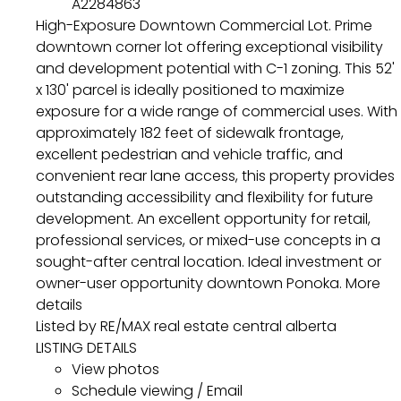
A2284863
High-Exposure Downtown Commercial Lot. Prime
downtown corner lot offering exceptional visibility
and development potential with C-1 zoning. This 52'
x 130' parcel is ideally positioned to maximize
exposure for a wide range of commercial uses. With
approximately 182 feet of sidewalk frontage,
excellent pedestrian and vehicle traffic, and
convenient rear lane access, this property provides
outstanding accessibility and flexibility for future
development. An excellent opportunity for retail,
professional services, or mixed-use concepts in a
sought-after central location. Ideal investment or
owner-user opportunity downtown Ponoka.
More
details
Listed by RE/MAX real estate central alberta
LISTING DETAILS
View photos
Schedule viewing / Email