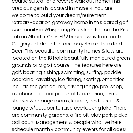
course suited for a reverse walk out home! This
precious gem is located in Phase 4. You are
welcome to build your dream/retirement
retreat/vacation getaway home in this gated golf
community in Whispering Pines located on the Pine
Lake in Alberta. Only 1-1/2 hours away from both
Calgary or Edmonton and only 35 min from Red
Deer. This beautiful community homes & lots are
located on the 18 hole beautifully manicured green
grounds of a golf course. The features here are:
golf, boating, fishing, swimming, surfing, paddle
boarding, kayaking, ice fishing, skating. Amenities
include the golf course, driving range, pro-shop,
clubhouse, indoor pool, hot tub, marina, gym,
shower & change rooms, laundry, restaurant &
lounge w/outdoor terrace overlooking lake! There
are community gardens, a fire pit, play park, pickle
ball court. Management & people who live here
schedule monthly community events for all ages!