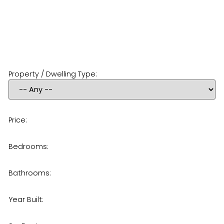
Property / Dwelling Type:
Price:
Bedrooms:
Bathrooms:
Year Built: