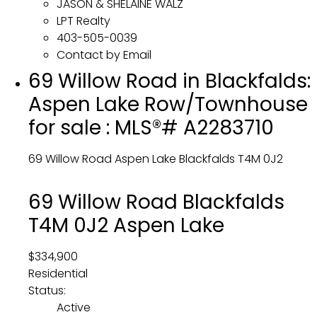
JASON & SHELAINE WALZ
LPT Realty
403-505-0039
Contact by Email
69 Willow Road in Blackfalds:
Aspen Lake Row/Townhouse
for sale : MLS®# A2283710
69 Willow Road
Aspen Lake
Blackfalds
T4M 0J2
69 Willow Road
Blackfalds
T4M 0J2
Aspen Lake
$334,900
Residential
Status:
Active