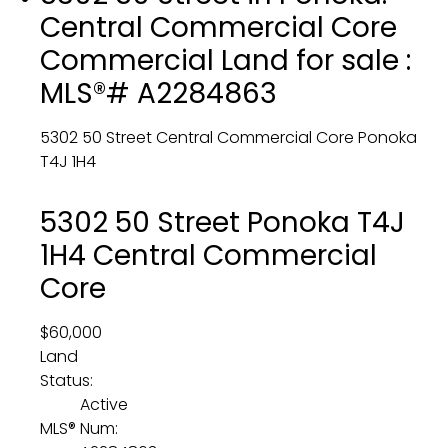
Central Commercial Core
Commercial Land for sale :
MLS®# A2284863
5302 50 Street
Central Commercial Core
Ponoka
T4J 1H4
5302 50 Street
Ponoka
T4J
1H4
Central Commercial
Core
$60,000
Land
Status:
Active
MLS® Num: