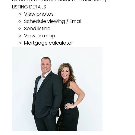
LISTING DETAILS
View photos
Schedule viewing / Email
Send listing
View on map
Mortgage calculator