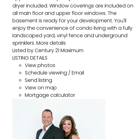
dryer included. Window coverings are included on
all main floor and upper floor windows. The
basement is ready for your development. You'll
enjoy the convenience of condo living with a fully
landscaped yard, vinyl fence and underground
sprinklers.
More details
Listed by Century 21 Maximum
LISTING DETAILS
View photos
Schedule viewing / Email
Send listing
View on map
Mortgage calculator