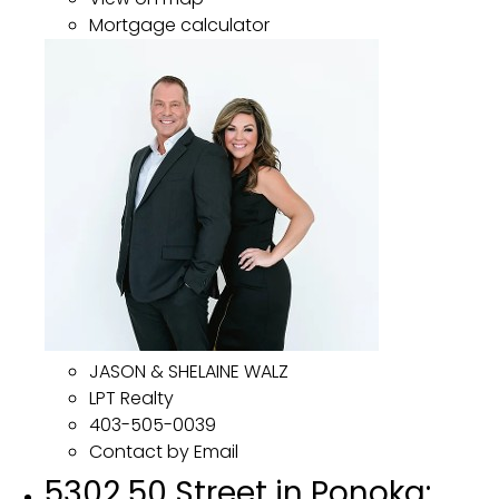
Mortgage calculator
JASON & SHELAINE WALZ
LPT Realty
403-505-0039
Contact by Email
5302 50 Street in Ponoka: