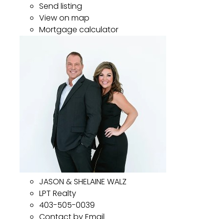
Send listing
View on map
Mortgage calculator
JASON & SHELAINE WALZ
LPT Realty
403-505-0039
Contact by Email