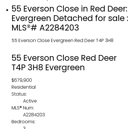
55 Everson Close in Red Deer:
Evergreen Detached for sale :
MLS®# A2284203
55 Everson Close
Evergreen
Red Deer
T4P 3H8
55 Everson Close
Red Deer
T4P 3H8
Evergreen
$679,900
Residential
Status:
Active
MLS® Num:
A2284203
Bedrooms:
3