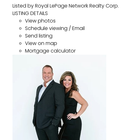
Listed by Royal LePage Network Realty Corp.
LISTING DETAILS
View photos
Schedule viewing / Email
Send listing
View on map
Mortgage calculator