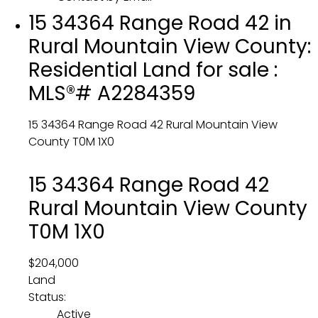
15 34364 Range Road 42 in
Rural Mountain View County:
Residential Land for sale :
MLS®# A2284359
15 34364 Range Road 42
Rural Mountain View
County
T0M 1X0
15 34364 Range Road 42
Rural Mountain View County
T0M 1X0
$204,000
Land
Status:
Active