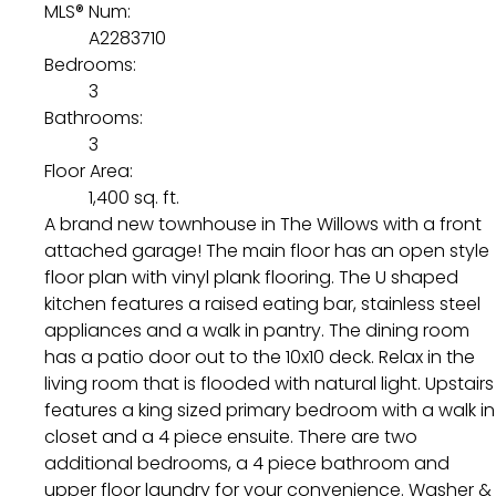
MLS® Num:
A2283710
Bedrooms:
3
Bathrooms:
3
Floor Area:
1,400 sq. ft.
A brand new townhouse in The Willows with a front
attached garage! The main floor has an open style
floor plan with vinyl plank flooring. The U shaped
kitchen features a raised eating bar, stainless steel
appliances and a walk in pantry. The dining room
has a patio door out to the 10x10 deck. Relax in the
living room that is flooded with natural light. Upstairs
features a king sized primary bedroom with a walk in
closet and a 4 piece ensuite. There are two
additional bedrooms, a 4 piece bathroom and
upper floor laundry for your convenience. Washer &