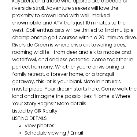
kayakers, and those who appreciate a peaceful
riverside stroll. Adventure seekers will love the
proximity to crown land with well-marked
snowmobile and ATV trails just 10 minutes to the
west. Golf enthusiasts will be thrilled to find multiple
championship golf courses within a 20-minute drive.
Riverside Green is where crisp air, towering trees,
roaming wildlife—from deer and elk to moose and
waterfowl, and endless potential come together in
perfect harmony. Whether you're envisioning a
family retreat, a forever home, or a tranquil
getaway, this lot is your blank slate in nature’s
masterpiece. Your dream starts here. Come walk the
land and imagine the possibilities. “Home Is Where
Your Story Begins!”
More details
Listed by CIR Realty
LISTING DETAILS
View photos
Schedule viewing / Email