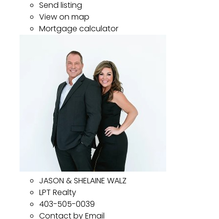
Send listing
View on map
Mortgage calculator
JASON & SHELAINE WALZ
LPT Realty
403-505-0039
Contact by Email