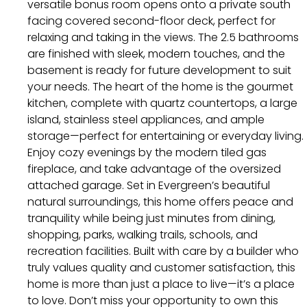
versatile bonus room opens onto a private south
facing covered second-floor deck, perfect for
relaxing and taking in the views. The 2.5 bathrooms
are finished with sleek, modern touches, and the
basement is ready for future development to suit
your needs. The heart of the home is the gourmet
kitchen, complete with quartz countertops, a large
island, stainless steel appliances, and ample
storage—perfect for entertaining or everyday living.
Enjoy cozy evenings by the modern tiled gas
fireplace, and take advantage of the oversized
attached garage. Set in Evergreen’s beautiful
natural surroundings, this home offers peace and
tranquility while being just minutes from dining,
shopping, parks, walking trails, schools, and
recreation facilities. Built with care by a builder who
truly values quality and customer satisfaction, this
home is more than just a place to live—it’s a place
to love. Don’t miss your opportunity to own this