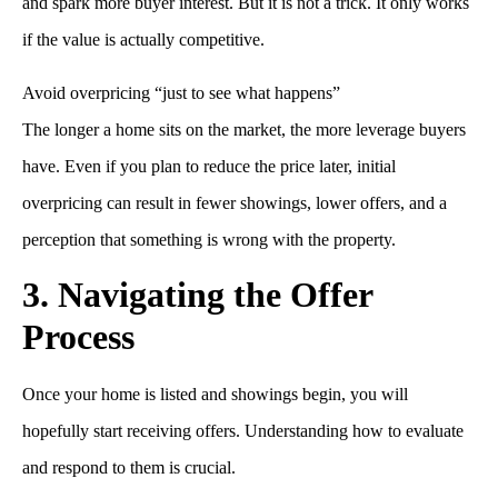
and spark more buyer interest. But it is not a trick. It only works
if the value is actually competitive.
Avoid overpricing “just to see what happens”
The longer a home sits on the market, the more leverage buyers
have. Even if you plan to reduce the price later, initial
overpricing can result in fewer showings, lower offers, and a
perception that something is wrong with the property.
3. Navigating the Offer
Process
Once your home is listed and showings begin, you will
hopefully start receiving offers. Understanding how to evaluate
and respond to them is crucial.