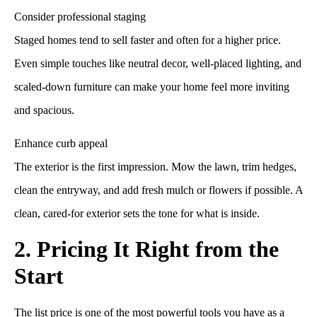
Consider professional staging
Staged homes tend to sell faster and often for a higher price.
Even simple touches like neutral decor, well-placed lighting, and
scaled-down furniture can make your home feel more inviting
and spacious.
Enhance curb appeal
The exterior is the first impression. Mow the lawn, trim hedges,
clean the entryway, and add fresh mulch or flowers if possible. A
clean, cared-for exterior sets the tone for what is inside.
2. Pricing It Right from the
Start
The list price is one of the most powerful tools you have as a