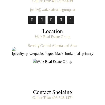
Call or Text:
403-505-0039
jwalz@walzrealestategroup.ca
Location
Walz Real Estate Group
Serving Central Alberta and Area
Contact Shelaine
Call or Text:
403-348-1471