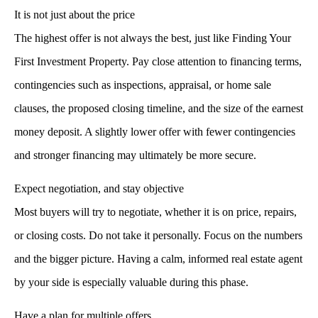
It is not just about the price
The highest offer is not always the best, just like
Finding Your
First Investment Property
. Pay close attention to financing terms,
contingencies such as inspections, appraisal, or home sale
clauses, the proposed closing timeline, and the size of the earnest
money deposit. A slightly lower offer with fewer contingencies
and stronger financing may ultimately be more secure.
Expect negotiation, and stay objective
Most buyers will try to negotiate, whether it is on price, repairs,
or closing costs. Do not take it personally. Focus on the numbers
and the bigger picture. Having a calm, informed real estate agent
by your side is especially valuable during this phase.
Have a plan for multiple offers