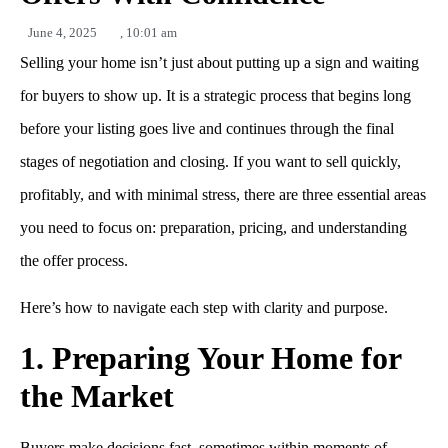
June 4, 2025
,
10:01 am
Selling your home isn’t just about putting up a sign and waiting
for buyers to show up. It is a strategic process that begins long
before your listing goes live and continues through the final
stages of negotiation and closing. If you want to sell quickly,
profitably, and with minimal stress, there are three essential areas
you need to focus on: preparation, pricing, and understanding
the offer process.
Here’s how to navigate each step with clarity and purpose.
1. Preparing Your Home for
the Market
Buyers make decisions fast, sometimes within moments of