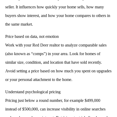
seller. It influences how quickly your home sells, how many
buyers show interest, and how your home compares to others in
the same market.
Price based on data, not emotion
Work with your
Red Deer realtor
to analyze comparable sales
(also known as “comps”) in your area. Look for homes of
similar size, condition, and location that have sold recently.
Avoid setting a price based on how much you spent on upgrades
or your personal attachment to the home.
Understand psychological pricing
Pricing just below a round number, for example $499,000
instead of $500,000, can increase visibility in online searches