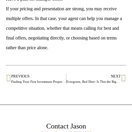
If your pricing and presentation are strong, you may receive
multiple offers. In that case, your agent can help you manage a
competitive situation, whether that means calling for best and
final offers, negotiating directly, or choosing based on terms
rather than price alone.
PREVIOUS
NEXT
Finding Your First Investment Property: What to Look For Beyond the Listing Price
Evergreen, Red Deer: Is This the Right Community for Your Next Move?
Contact Jason