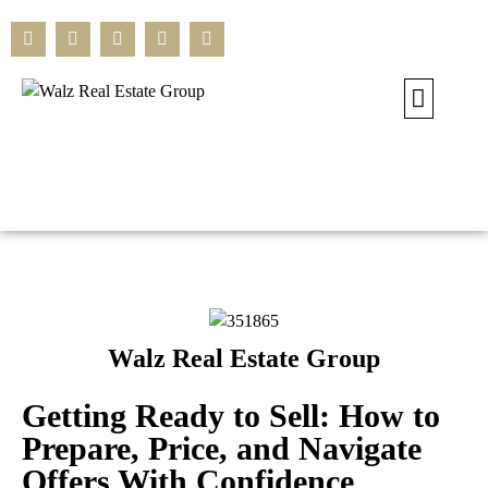
Our Current L
Residential L
Commercial L
Search All L
Walz Real Estate Group
Getting Ready to Sell: How to
Prepare, Price, and Navigate
Offers With Confidence