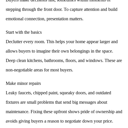
stepping through the front door. To capture attention and build
emotional connection, presentation matters.
Start with the basics
Declutter every room. This helps your home appear larger and
allows buyers to imagine their own belongings in the space.
Deep clean kitchens, bathrooms, floors, and windows. These are
non-negotiable areas for most buyers.
Make minor repairs
Leaky faucets, chipped paint, squeaky doors, and outdated
fixtures are small problems that send big messages about
maintenance. Fixing these upfront shows pride of ownership and
avoids giving buyers a reason to negotiate down your price.