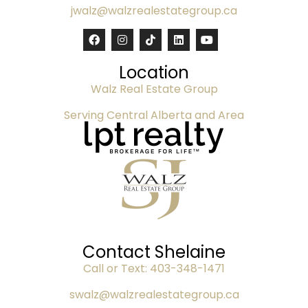
jwalz@walzrealestategroup.ca
Location
Walz Real Estate Group
Serving Central Alberta and Area
Contact Shelaine
Call or Text:
403-348-1471
swalz@walzrealestategroup.ca