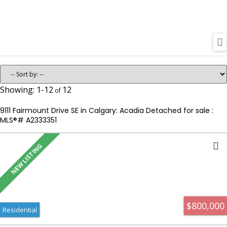
1-12
12
9111 Fairmount Drive SE in Calgary: Acadia Detached for sale :
MLS®# A2333351
$800,000
Residential