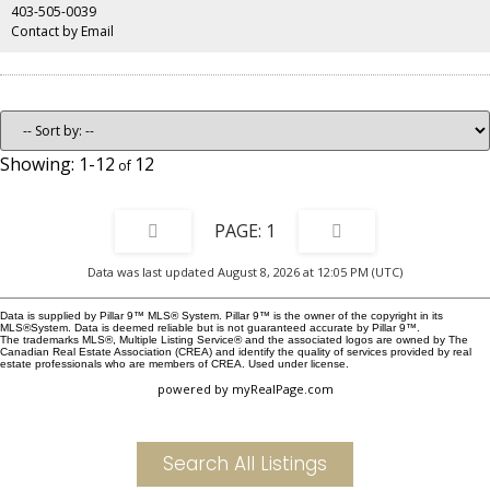
hours to Edmonton, the location is perfect for living or vacationing in.
403-505-0039
Contact by Email
1-12
12
1
Data was last updated August 8, 2026 at 12:05 PM (UTC)
Data is supplied by Pillar 9™ MLS® System. Pillar 9™ is the owner of the copyright in its
MLS®System. Data is deemed reliable but is not guaranteed accurate by Pillar 9™.
The trademarks MLS®, Multiple Listing Service® and the associated logos are owned by The
Canadian Real Estate Association (CREA) and identify the quality of services provided by real
estate professionals who are members of CREA. Used under license.
powered by
myRealPage.com
Search All Listings