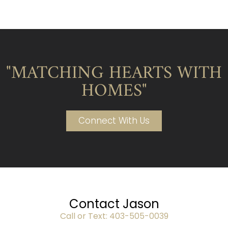
"MATCHING HEARTS WITH
HOMES"
Connect With Us
Contact Jason
Call or Text:
403-505-0039